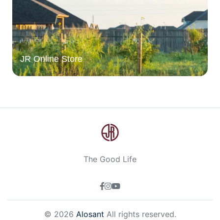
JR Online Store
The Good Life
© 2026
Alosant
All rights reserved.