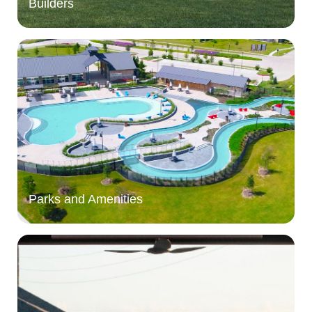
Builders
Parks and Amenities