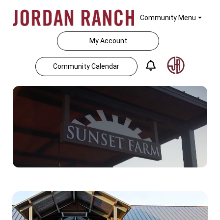
Community Menu
My Account
Community Calendar
Home Feed