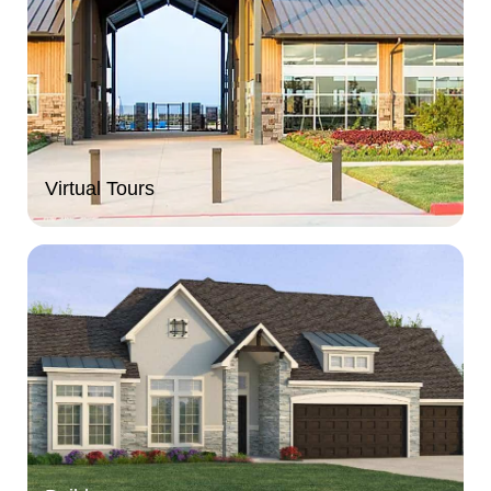
Virtual Tours